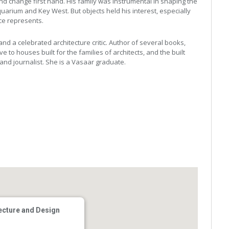
 change first hand. His family was instrumental in shaping the
quarium and Key West. But objects held his interest, especially
ce represents.
nd a celebrated architecture critic. Author of several books,
e to houses built for the families of architects, and the built
 and journalist. She is a Vasaar graduate.
ecture and Design