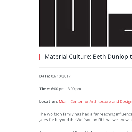
Material Culture: Beth Dunlop 
Date:
03/10/2017
Time:
6:00 pm - 8:00 pm
Location:
Miami Center for Architecture and Desig
The Wolfson family has had a far reaching influence 
goes far beyond the Wolfsonian-FIU that we know o