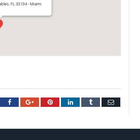
ables, FL 33134 - Miami
tter
Facebook
Google+
Pinterest
LinkedIn
Tumblr
Email