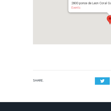
2800 ponce de Leon Coral G
Events
SHARE.
Twi