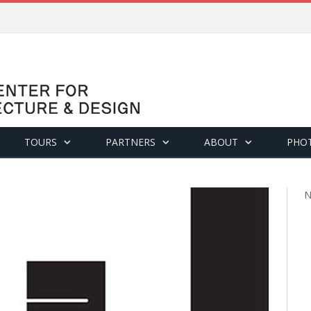
TOURS
PARTNERS
ABOUT
PHO
N