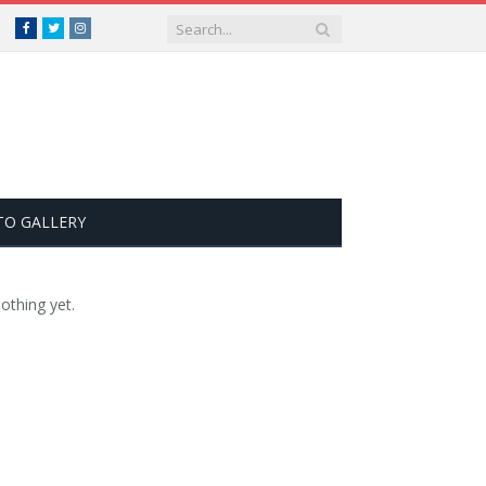
Facebook
Twitter
Instagram
TO GALLERY
othing yet.