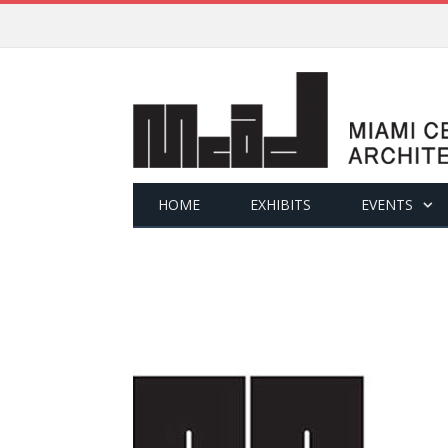
HOME
EXHIBITS
EVENTS