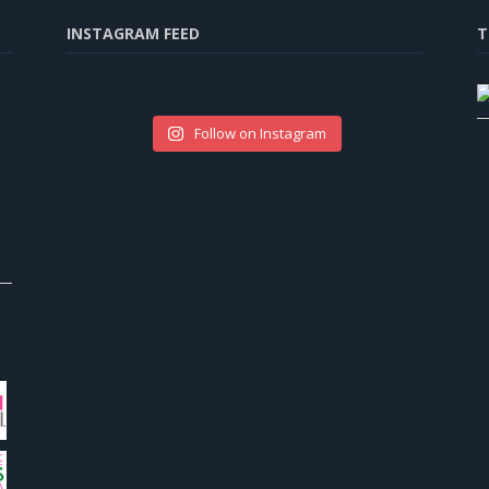
INSTAGRAM FEED
T
Follow on Instagram