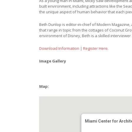
As a young man in Miami, Micky saw development and
built environment, including attractions like the Sea
the unique aspect of human behavior that each pie
Beth Dunlop is editor-in-chief of Modern Magazine, a
that range in topic from the cottages of Coconut Grov
environment of Disney, Beth is a skilled interviewer
Download Information
|
Register Here
.
Image Gallery
Map:
Miami Center for Archit