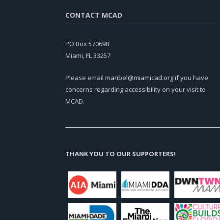
CONTACT MCAD
PO Box 570698
Miami, FL 33257
Please email
maribel@miamicad.org
if you have
concerns regarding accessibility on your visit to
MCAD.
THANK YOU TO OUR SUPPORTERS!