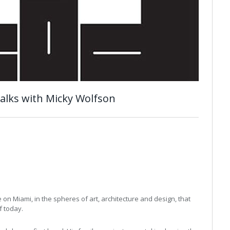
talks with Micky Wolfson
n
on Miami, in the spheres of art, architecture and design, that
f today.