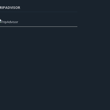
RIPADVISOR