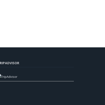
RIPADVISOR