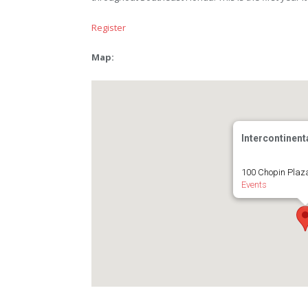
Register
Map:
Intercontinent
100 Chopin Plaz
Events