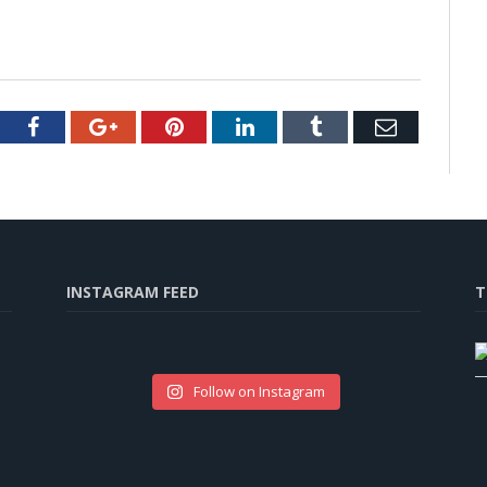
tter
Facebook
Google+
Pinterest
LinkedIn
Tumblr
Email
INSTAGRAM FEED
T
Follow on Instagram