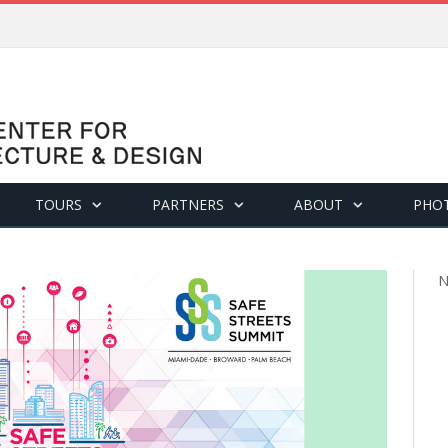
TOURS
PARTNERS
ABOUT
PHO
N