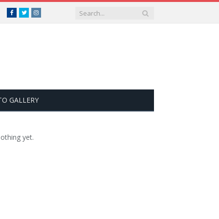
Facebook
Twitter
Instagram
TO GALLERY
othing yet.