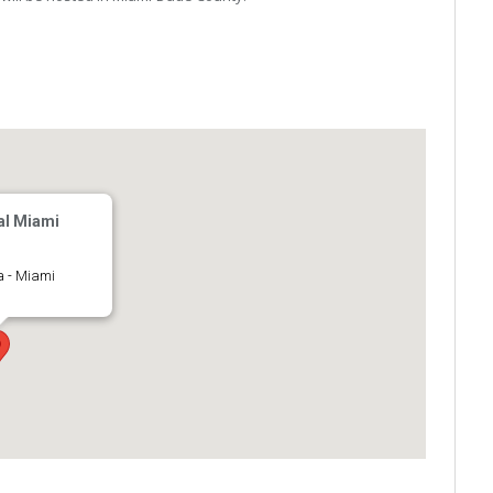
al Miami
a - Miami