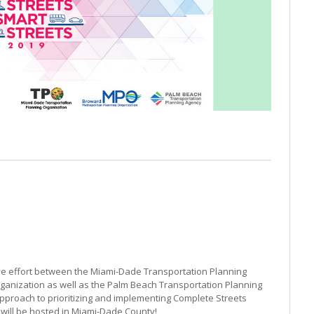
ive effort between the Miami-Dade Transportation Planning
ganization as well as the Palm Beach Transportation Planning
approach to prioritizing and implementing Complete Streets
it will be hosted in Miami-Dade County!