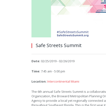
Safe Streets Summit
Date:
02/25/2019 - 02/26/2019
Time:
7:45 am - 5:00 pm
Location:
Intercontinental Miami
The 6th annual Safe Streets Summit is a collaborat
Organization, the Broward Metropolitan Planning Or
Agency to provide a local yet regionally connected 
throughout Southeast Florida. This is the first year 