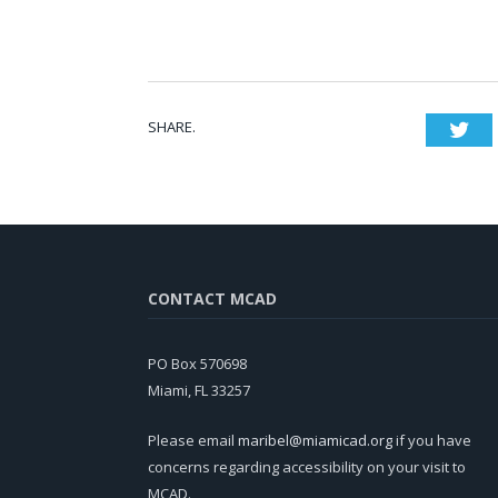
SHARE.
Twi
CONTACT MCAD
PO Box 570698
Miami, FL 33257
Please email
maribel@miamicad.org
if you have
concerns regarding accessibility on your visit to
MCAD.