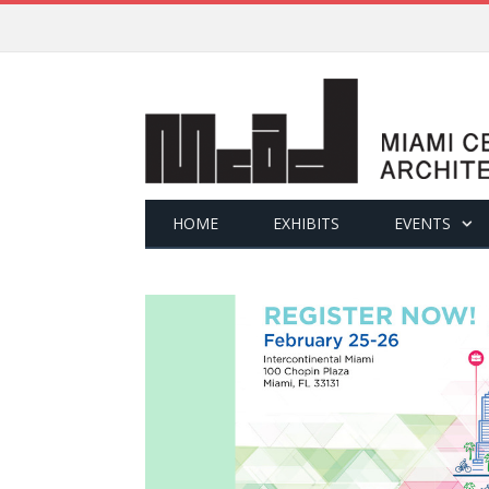
HOME
EXHIBITS
EVENTS