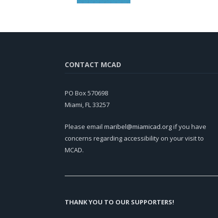
CONTACT MCAD
PO Box 570698
Miami, FL 33257
Please email
maribel@miamicad.org
if you have
concerns regarding accessibility on your visit to
MCAD.
THANK YOU TO OUR SUPPORTERS!