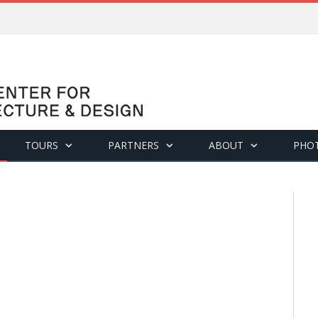
TOURS
PARTNERS
ABOUT
PHO