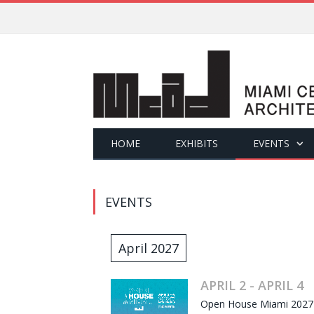
HOME
EXHIBITS
EVENTS
EVENTS
April 2027
APRIL 2 - APRIL 4
Open House Miami 2027