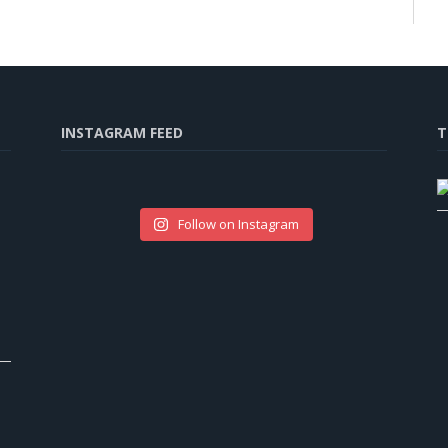
INSTAGRAM FEED
T
Follow on Instagram