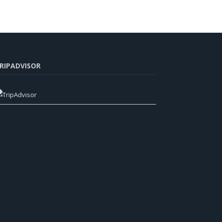
RIPADVISOR