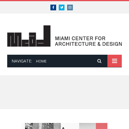
Facebook
Twitter
Instagram
NAVIGATE:
HOME