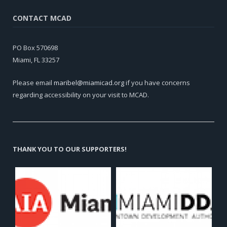
CONTACT MCAD
PO Box 570698
Miami, FL 33257
Please email
maribel@miamicad.org
if you have concerns
regarding accessibility on your visit to MCAD.
THANK YOU TO OUR SUPPORTERS!