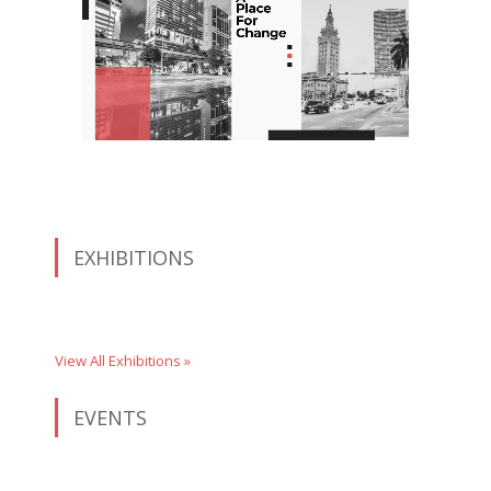
EXHIBITIONS
View All Exhibitions »
EVENTS