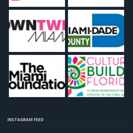
INSTAGRAM FEED