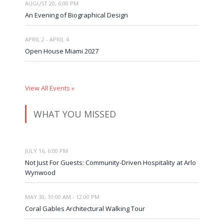
AUGUST 20, 6:00 PM
An Evening of Biographical Design
APRIL 2 - APRIL 4
Open House Miami 2027
View All Events »
WHAT YOU MISSED
JULY 16, 6:00 PM
Not Just For Guests: Community-Driven Hospitality at Arlo
Wynwood
MAY 30, 10:00 AM - 12:00 PM
Coral Gables Architectural Walking Tour