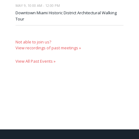
MAY 9, 10:00 AM - 12:00 PM
Downtown Miami Historic District Architectural Walking
Tour
Not able to join us?
View recordings of past meetings »
View All Past Events »