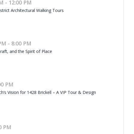
M - 12:00 PM
rict Architectural Walking Tours
PM - 8:00 PM
raft, and the Spirit of Place
:00 PM
h’s Vision for 1428 Brickell – A VIP Tour & Design
00 PM