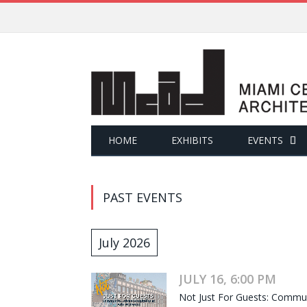
HOME
EXHIBITS
EVENTS
PAST EVENTS
July 2026
JULY 16, 6:00 PM
Not Just For Guests: Commun