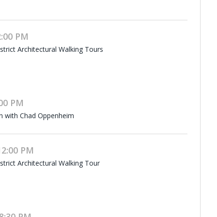
2:00 PM
rict Architectural Walking Tours
:00 PM
on with Chad Oppenheim
12:00 PM
rict Architectural Walking Tour
8:30 PM