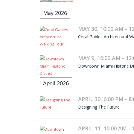
May 2026
MAY 30, 10:00 AM - 1
Coral Gables Architectural W
MAY 9, 10:00 AM - 12
Downtown Miami Historic Dist
April 2026
APRIL 30, 6:00 PM - 8
Designing The Future
APRIL 11, 10:00 AM - 