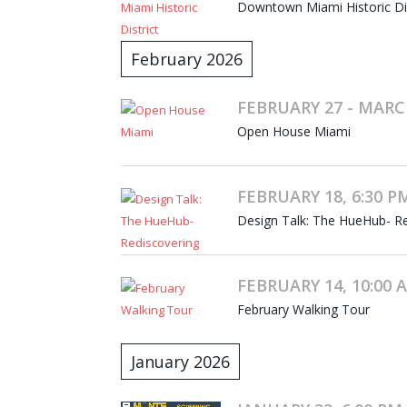
Downtown Miami Historic Dist
February 2026
FEBRUARY 27 - MARC
Open House Miami
FEBRUARY 18, 6:30 PM
Design Talk: The HueHub- Re
FEBRUARY 14, 10:00 A
February Walking Tour
January 2026