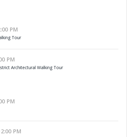
2:00 PM
alking Tour
:00 PM
rict Architectural Walking Tour
:00 PM
12:00 PM