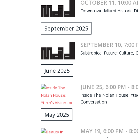
OCTOBER 11, 10:00 A
Downtown Miami Historic Dist
September 2025
SEPTEMBER 10, 7:00 
Subtropical Future: Culture, C
June 2025
JUNE 25, 6:00 PM - 8
Inside The Nolan House: Ytec
Conversation
May 2025
MAY 19, 6:00 PM - 8: