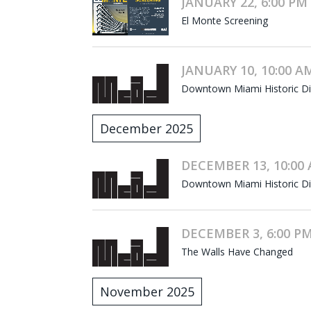
JANUARY 22, 6:00 PM 
El Monte Screening
JANUARY 10, 10:00 AM
Downtown Miami Historic Dist
December 2025
DECEMBER 13, 10:00 
Downtown Miami Historic Dist
DECEMBER 3, 6:00 PM
The Walls Have Changed
November 2025