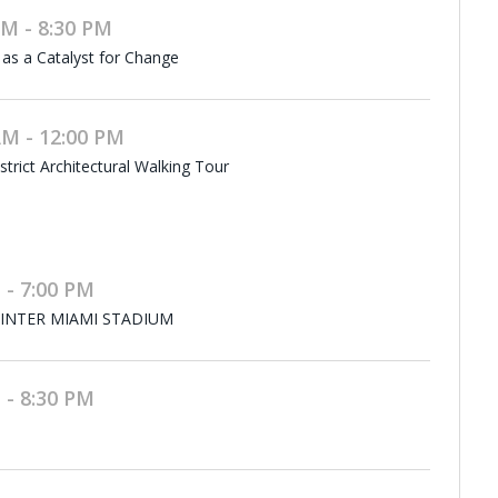
M - 8:30 PM
 as a Catalyst for Change
M - 12:00 PM
rict Architectural Walking Tour
 - 7:00 PM
 INTER MIAMI STADIUM
 - 8:30 PM