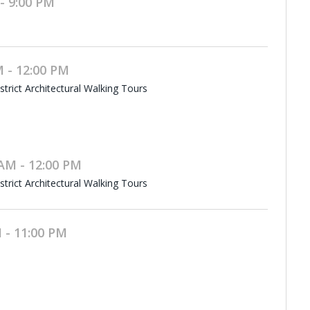
- 9:00 PM
 - 12:00 PM
rict Architectural Walking Tours
AM - 12:00 PM
rict Architectural Walking Tours
 - 11:00 PM