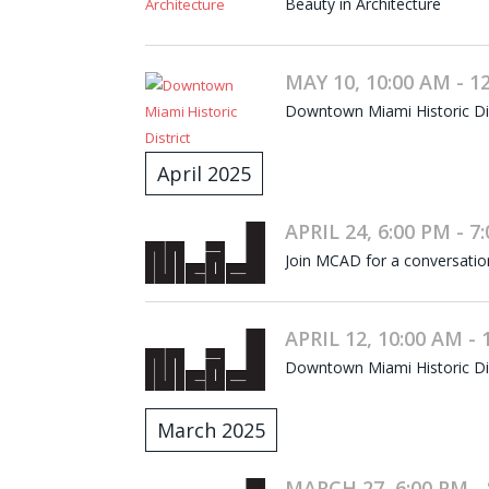
Beauty in Architecture
MAY 10, 10:00 AM - 1
Downtown Miami Historic Dist
April 2025
APRIL 24, 6:00 PM - 7
Join MCAD for a conversati
APRIL 12, 10:00 AM - 
Downtown Miami Historic Dist
March 2025
MARCH 27, 6:00 PM - 