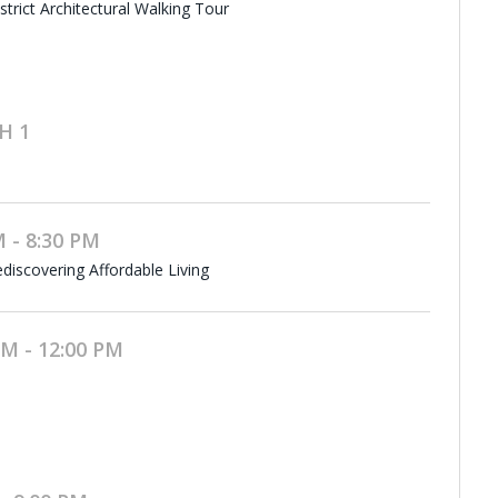
rict Architectural Walking Tour
H 1
 - 8:30 PM
discovering Affordable Living
M - 12:00 PM