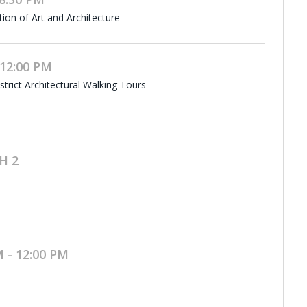
tion of Art and Architecture
 12:00 PM
rict Architectural Walking Tours
H 2
 - 12:00 PM