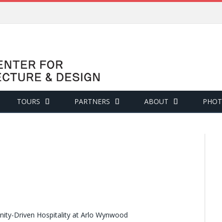
TOURS
PARTNERS
ABOUT
PHOT
ity-Driven Hospitality at Arlo Wynwood