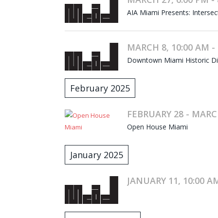
AIA Miami Presents: Intersec
MARCH 8, 10:00 AM -
Downtown Miami Historic Dist
February 2025
FEBRUARY 28 - MARC
Open House Miami
January 2025
JANUARY 11, 10:00 AM