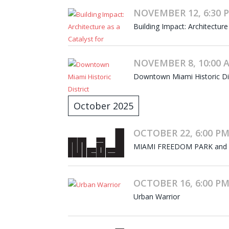
NOVEMBER 12, 6:30 P
Building Impact: Architecture
NOVEMBER 8, 10:00 A
Downtown Miami Historic Dist
October 2025
OCTOBER 22, 6:00 PM
MIAMI FREEDOM PARK and
OCTOBER 16, 6:00 PM
Urban Warrior