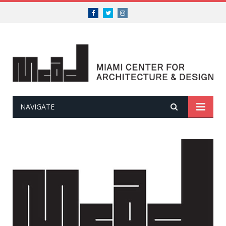
Facebook
Twitter
Instagram
NAVIGATE