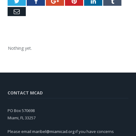
Twitter
Facebook
Google+
Pinterest
LinkedIn
Tumblr
Email
Nothing yet.
CONTACT MCAD
PO Box 570698
Miami, FL 33257
Please email
maribel@miamicad.org
if you have concerns