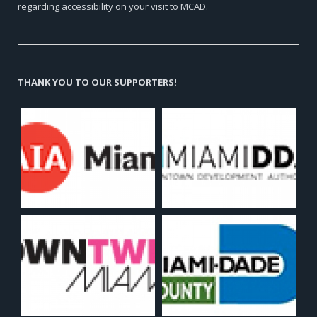
regarding accessibility on your visit to MCAD.
THANK YOU TO OUR SUPPORTERS!