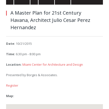
A Master Plan for 21st Century
Havana, Architect Julio Cesar Perez
Hernandez
Date:
10/21/2015
Time:
6:30 pm - 8:00 pm
Location:
Miami Center for Architecture and Design
Presented by Borges & Associates.
Register
Map: