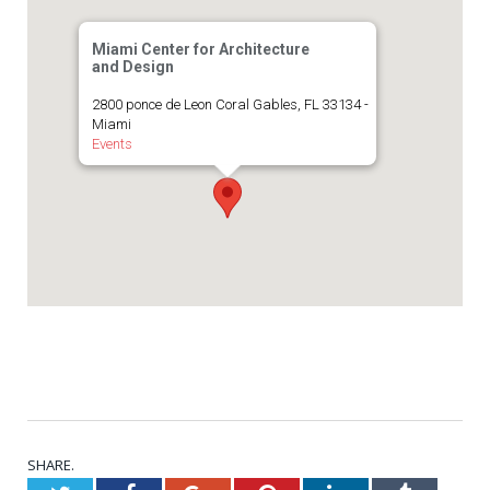
Miami Center for Architecture
and Design
2800 ponce de Leon Coral Gables, FL 33134 -
Miami
Events
SHARE.