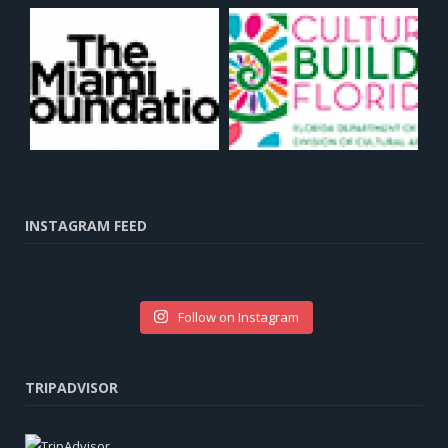
INSTAGRAM FEED
Follow on Instagram
TRIPADVISOR