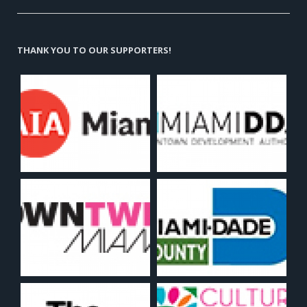
THANK YOU TO OUR SUPPORTERS!