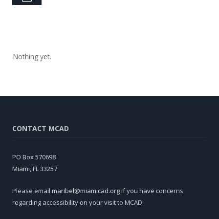
Nothing yet.
CONTACT MCAD
PO Box 570698
Miami, FL 33257
Please email
maribel@miamicad.org
if you have concerns
regarding accessibility on your visit to MCAD.