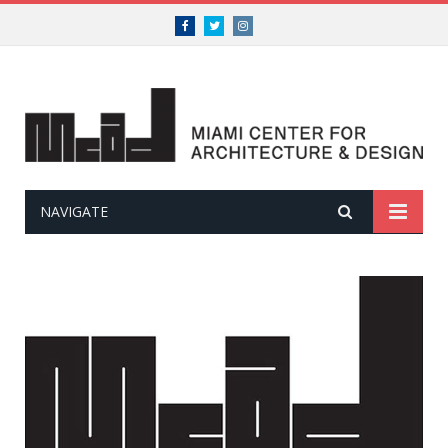
Facebook
Twitter
Instagram
NAVIGATE