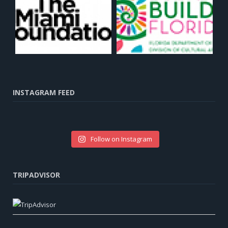
INSTAGRAM FEED
Follow on Instagram
TRIPADVISOR