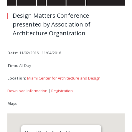
Design Matters Conference
presented by Association of
Architecture Organization
Date:
11/02/2016 - 11/04/2016
Time:
All Day
Location:
Miami Center for Architecture and Design
Download Information
|
Registration
Map: