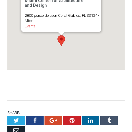
Miami Center for Architecture
and Design
2800 ponce de Leon Coral Gables, FL 33134 -
Miami
Events
SHARE.
Twitter
Facebook
Google+
Pinterest
LinkedIn
Tumblr
Email