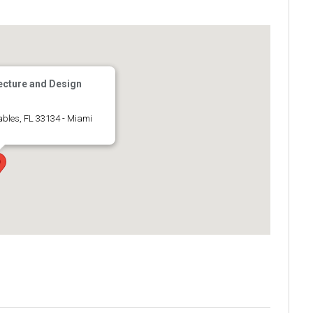
ecture and Design
ables, FL 33134 - Miami