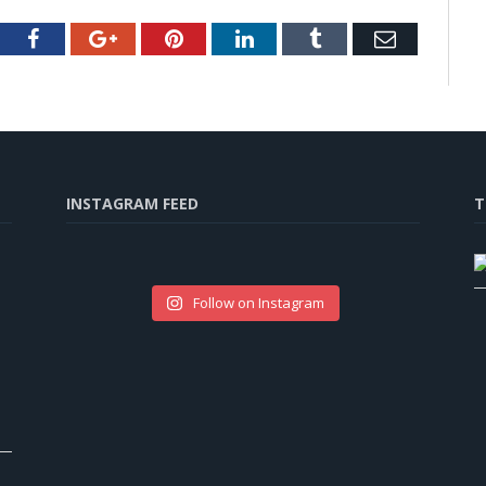
tter
Facebook
Google+
Pinterest
LinkedIn
Tumblr
Email
INSTAGRAM FEED
T
Follow on Instagram