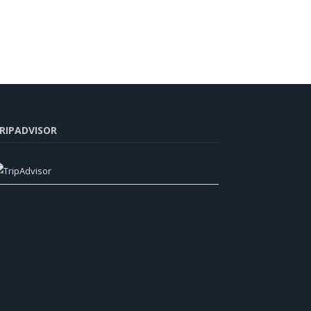
RIPADVISOR