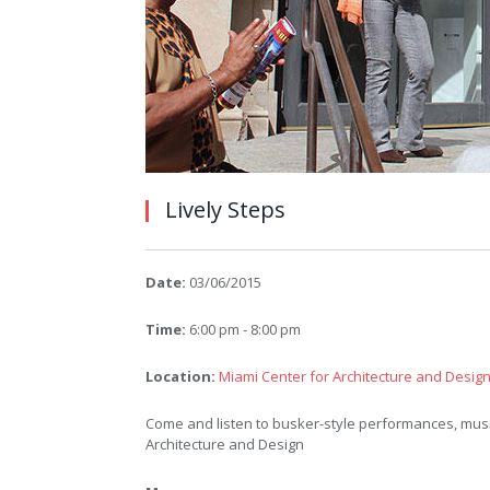
Lively Steps
Date:
03/06/2015
Time:
6:00 pm - 8:00 pm
Location:
Miami Center for Architecture and Desig
Come and listen to busker-style performances, musi
Architecture and Design