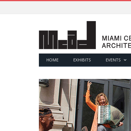
HOME
EXHIBITS
EVENTS