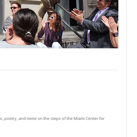
n
c, poetry, and mime on the steps of the Miami Center for