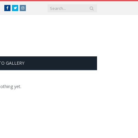
Facebook
Twitter
Instagram
TO GALLERY
othing yet.