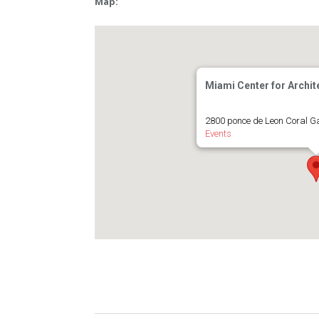
Map:
Miami Center for Archit
2800 ponce de Leon Coral G
Events