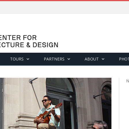
TOURS
PARTNERS
ABOUT
PHO
N