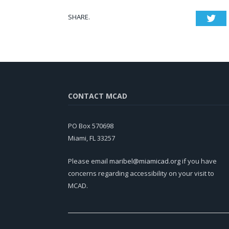
SHARE.
Twi
CONTACT MCAD
PO Box 570698
Miami, FL 33257
Please email
maribel@miamicad.org
if you have
concerns regarding accessibility on your visit to
MCAD.