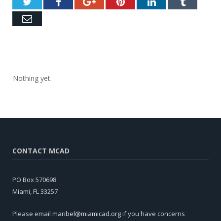
Twitter
Facebook
Google+
Pinterest
LinkedIn
Tumblr
Email
Nothing yet.
CONTACT MCAD
PO Box 570698
Miami, FL 33257
Please email
maribel@miamicad.org
if you have concerns