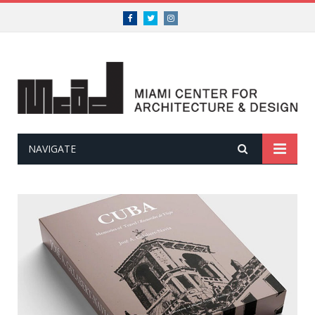
Facebook
Twitter
Instagram
NAVIGATE