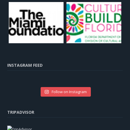
INSTAGRAM FEED
Follow on Instagram
TRIPADVISOR