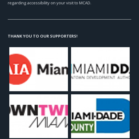
regarding accessibility on your visit to MCAD.
THANK YOU TO OUR SUPPORTERS!