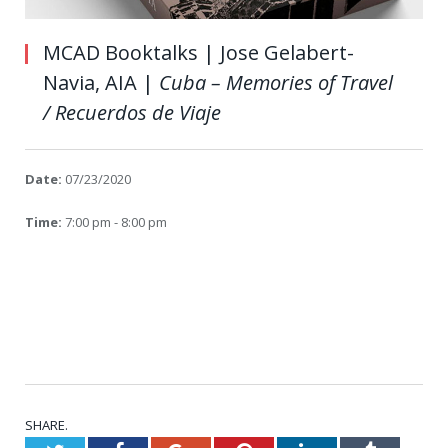
MCAD Booktalks | Jose Gelabert-
Navia, AIA |
Cuba – Memories of Travel
/ Recuerdos de Viaje
Date:
07/23/2020
Time:
7:00 pm - 8:00 pm
SHARE.