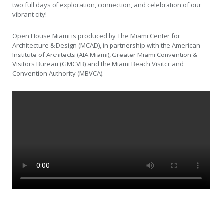
two full days of exploration, connection, and celebration of our
vibrant city!
Open House Miami is produced by The Miami Center for
Architecture & Design (MCAD), in partnership with the American
Institute of Architects (AIA Miami), Greater Miami Convention &
Visitors Bureau (GMCVB) and the Miami Beach Visitor and
Convention Authority (MBVCA).