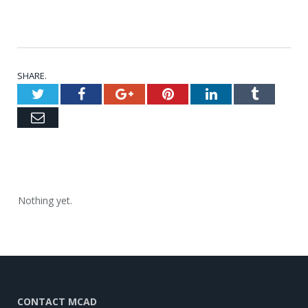
SHARE.
Twitter
Facebook
Google+
Pinterest
LinkedIn
Tumblr
Email
Nothing yet.
CONTACT MCAD