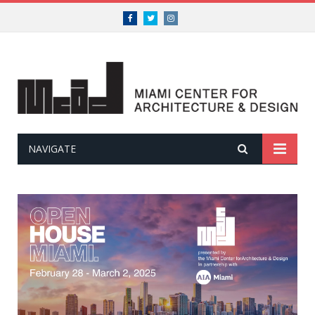
Facebook
Twitter
Instagram
NAVIGATE