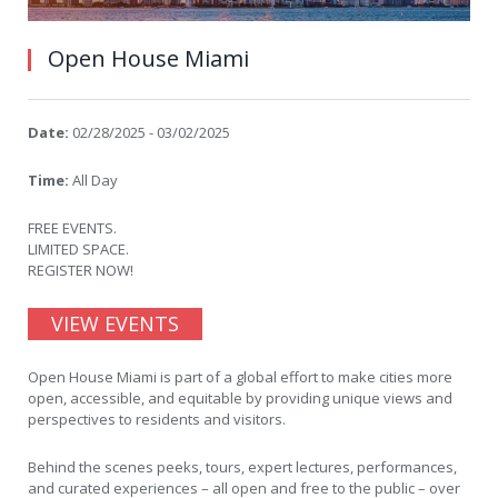
Open House Miami
Date:
02/28/2025 - 03/02/2025
Time:
All Day
FREE EVENTS.
LIMITED SPACE.
REGISTER NOW!
VIEW EVENTS
Open House Miami is part of a global effort to make cities more
open, accessible, and equitable by providing unique views and
perspectives to residents and visitors.
Behind the scenes peeks, tours, expert lectures, performances,
and curated experiences – all open and free to the public – over