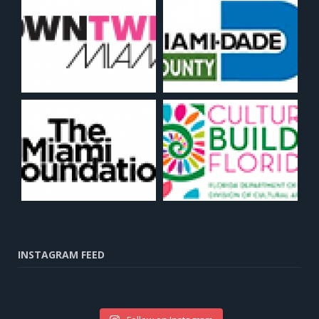
INSTAGRAM FEED