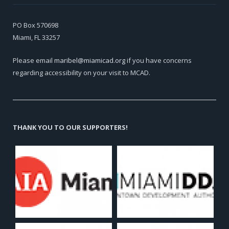
PO Box 570698
Miami, FL 33257
Please email
maribel@miamicad.org
if you have concerns
regarding accessibility on your visit to MCAD.
THANK YOU TO OUR SUPPORTERS!