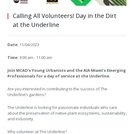
Calling All Volunteers! Day in the Dirt
at the Underline
Date:
11/04/2023
Time:
9:00 am - 11:00 am
Join MCAD’s Young Urbanists and the AIA Miami’s Emerging
Professionals for a day of service at the Underline.
Are you interested in contributing to the success of The
Underline’s gardens?
The Underline is looking for passionate individuals who care
about the preservation of native plant ecosystems, sustainability,
and inclusivity.
Why volunteer at The Underline?