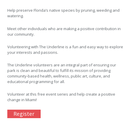
Help preserve Florida’s native species by pruning, weeding and
watering.
Meet other individuals who are making a positive contribution in
our community.
Volunteering with The Underline is a fun and easy way to explore
your interests and passions.
The Underline volunteers are an integral part of ensuring our
park is clean and beautiful to fulfill its mission of providing
community-based health, wellness, public art, culture, and
educational programming for all.
Volunteer at this free event series and help create a positive
change in Miami!
Register