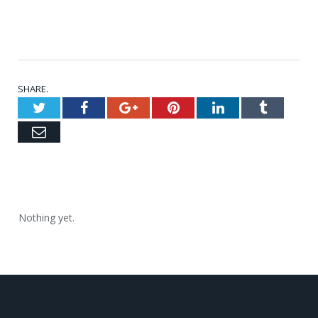
SHARE.
Twitter
Facebook
Google+
Pinterest
LinkedIn
Tumblr
Email
Nothing yet.