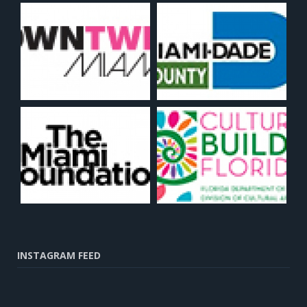
INSTAGRAM FEED