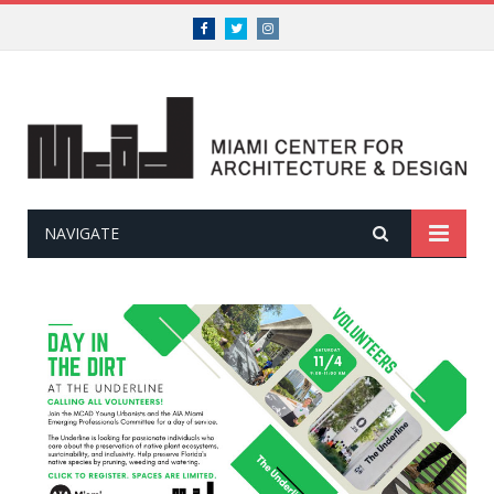
Facebook
Twitter
Instagram
NAVIGATE