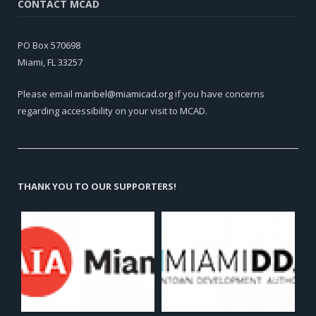
CONTACT MCAD
PO Box 570698
Miami, FL 33257
Please email
maribel@miamicad.org
if you have concerns
regarding accessibility on your visit to MCAD.
THANK YOU TO OUR SUPPORTERS!