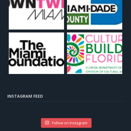
INSTAGRAM FEED
Follow on Instagram