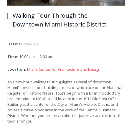
Walking Tour Through the
Downtown Miami Historic District
Date:
08/26/2017
Time:
10:00 am - 12:00 pm
Location:
Miami Center for Architecture and Design
This two-hour walking tour highlights several of downtown
Miami’s best historic buildings, most of which are on the National
Register of Historic Places. Tours begin with a brief introductory
presentation at MCAD, itself located in the 1912 Old Post Office
Building at the center of the City of Miami’s Historic District and
covers a three-block area in the core of the Central Business
District. Whether you are an architect or just love architecture, this
tour is for you!