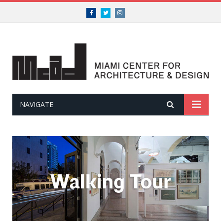
Facebook
Twitter
Instagram
NAVIGATE