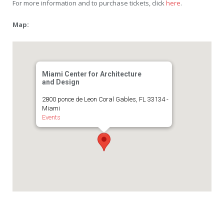
For more information and to purchase tickets, click
here
.
Map:
Miami Center for Architecture
and Design
2800 ponce de Leon Coral Gables, FL 33134 -
Miami
Events