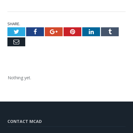
SHARE.
Twitter
Facebook
Google+
Pinterest
LinkedIn
Tumblr
Email
Nothing yet.
CONTACT MCAD