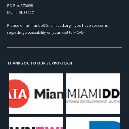
PO Box 570698
Miami, FL 33257
Please email
maribel@miamicad.org
if you have concerns
regarding accessibility on your visit to MCAD.
THANK YOU TO OUR SUPPORTERS!