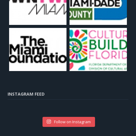
INSTAGRAM FEED
Follow on Instagram