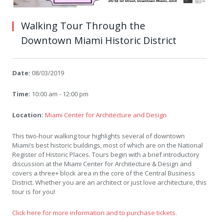
Walking Tour Through the
Downtown Miami Historic District
Date:
08/03/2019
Time:
10:00 am - 12:00 pm
Location:
Miami Center for Architecture and Design
This two-hour walking tour highlights several of downtown
Miami’s best historic buildings, most of which are on the National
Register of Historic Places. Tours begin with a brief introductory
discussion at the Miami Center for Architecture & Design and
covers a three+ block area in the core of the Central Business
District. Whether you are an architect or just love architecture, this
tour is for you!
Click here for more information and to purchase tickets.