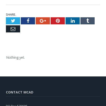
SHARE.
Twitter
Facebook
Google+
Pinterest
LinkedIn
Tumblr
Email
Nothing yet.
CONTACT MCAD