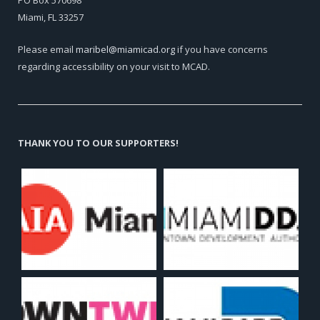
PO Box 570698
Miami, FL 33257
Please email
maribel@miamicad.org
if you have concerns
regarding accessibility on your visit to MCAD.
THANK YOU TO OUR SUPPORTERS!