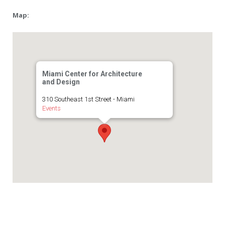
Map:
Miami Center for Architecture
and Design
310 Southeast 1st Street - Miami
Events