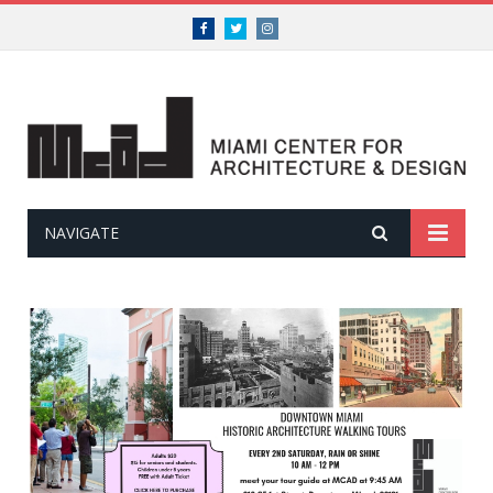
Facebook
Twitter
Instagram
NAVIGATE