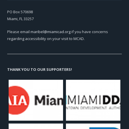
PO Box 570698
Miami, FL 33257
Please email
maribel@miamicad.org
if you have concerns
regarding accessibility on your visit to MCAD.
THANK YOU TO OUR SUPPORTERS!