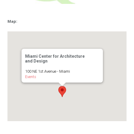
Map:
Miami Center for Architecture
and Design
100 NE 1st Avenue - Miami
Events