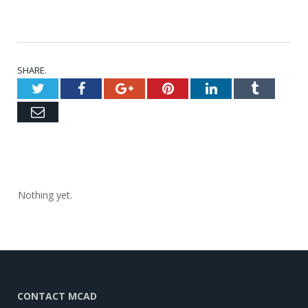
SHARE.
Twitter
Facebook
Google+
Pinterest
LinkedIn
Tumblr
Email
Nothing yet.
CONTACT MCAD