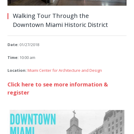
Walking Tour Through the
Downtown Miami Historic District
Date:
01/27/2018
Time:
10:00 am
Location:
Miami Center for Architecture and Design
Click here to see more information &
register