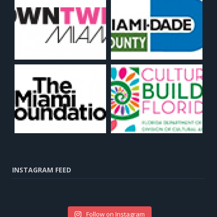
INSTAGRAM FEED
Follow on Instagram