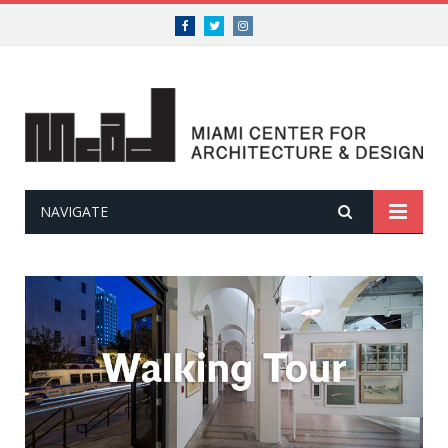
Facebook
Twitter
Instagram
NAVIGATE